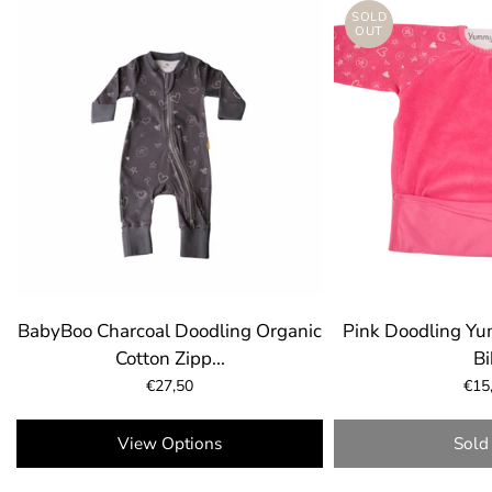
SOLD
OUT
BabyBoo Charcoal Doodling Organic
Pink Doodling Y
Cotton Zipp...
Bi
€27,50
€15
Select 
View Options
Sold