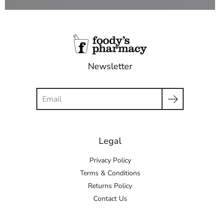
Newsletter
Search
Legal
Privacy Policy
Terms & Conditions
Returns Policy
Contact Us