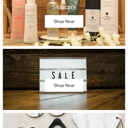
Skincare
Shop Now
Sale
Shop Now