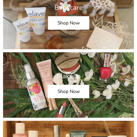
Babycare
Shop Now
Makeup
Shop Now