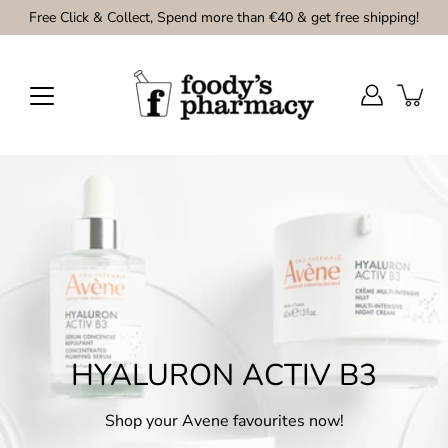
Skip
Free Click & Collect, Spend more than €40 & get free shipping!
to
content
HYALURON ACTIV B3
Shop your Avene favourites now!