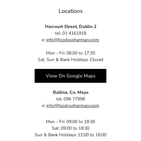
Locations
Harcourt Street, Dublin 2
tel: 01 4161918
e:
info@foodyspharmacy.com
Mon - Fri: 08.00 to 17:30
Sat, Sun & Bank Holidays Closed
View On Google Maps
Ballina, Co. Mayo
tel: 096 77998
e:
info@foodyspharmacy.com
Mon - Fri: 09:00 to 18:30
Sat: 09:00 to 18:30
Sun & Bank Holidays 12:00 to 16:00