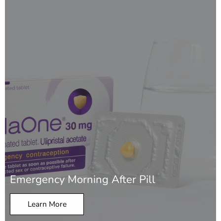
Emergency Morning After Pill
Learn More