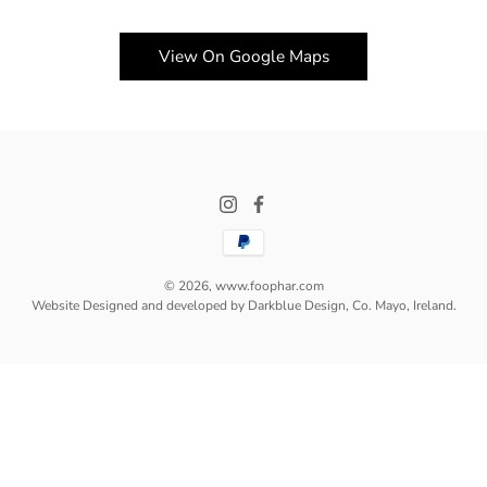
View On Google Maps
© 2026,
www.foophar.com
Website Designed and developed by Darkblue Design, Co. Mayo, Ireland.