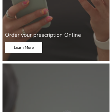
Order your prescription Online
Learn More