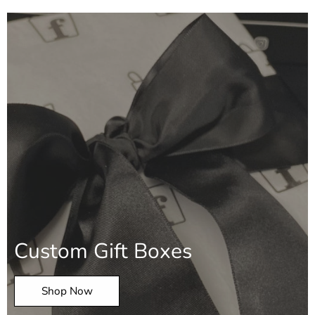
Custom Gift Boxes
Shop Now