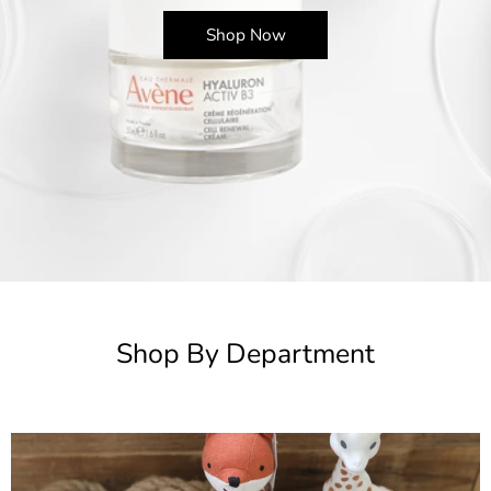
Shop Now
Shop By Department