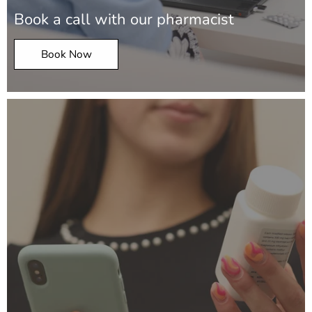
Book a call with our pharmacist
Book Now