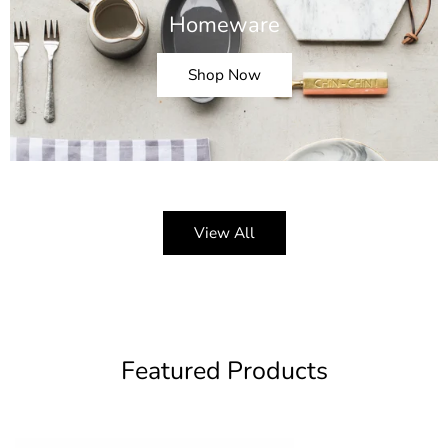
Homeware
Shop Now
View All
Featured Products