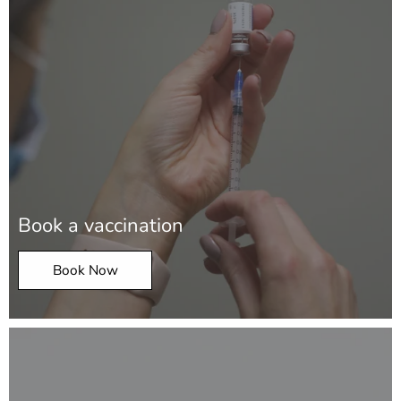
Book a vaccination
Book Now